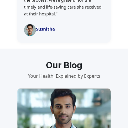
the process. We're grateful for the
timely and life-saving care she received
at their hospital.
”
Susnitha
Our Blog
Your Health, Explained by Experts