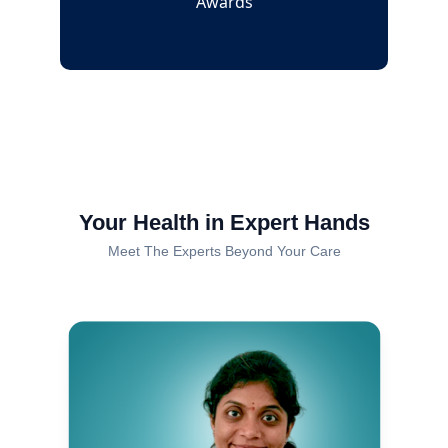
Awards
Your Health in Expert Hands
Meet The Experts Beyond Your Care