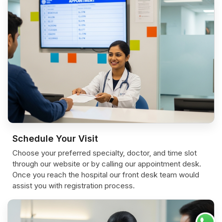
Schedule Your Visit
Choose your preferred specialty, doctor, and time slot
through our website or by calling our appointment desk.
Once you reach the hospital our front desk team would
assist you with registration process.