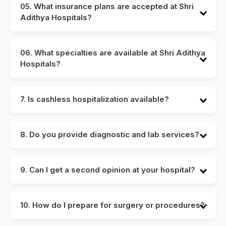
recommend booking an appointment in advance to
05. What insurance plans are accepted at Shri
reduce wait times and ensure timely consultation.
Adithya Hospitals?
We accept a wide range of health insurance plans.
For details on specific providers, please visit our
06. What specialties are available at Shri Adithya
insurance desk or contact our billing department.
Hospitals?
Our hospital houses specialists in cardiology,
nephrology, neurology, general surgery, orthopedics,
7. Is cashless hospitalization available?
gynecology, ENT, dermatology, and more.
Yes, we offer cashless hospitalization in tie-up with
several leading insurance companies and TPAs,
8. Do you provide diagnostic and lab services?
subject to policy approval.
Yes, we have an in-house diagnostics center with
advanced imaging and laboratory services for faster
9. Can I get a second opinion at your hospital?
and accurate results.
Absolutely. Our specialists are available for second
opinions, offering expert insights to help you make
10. How do I prepare for surgery or procedures?
informed decisions about your treatment.
Our care team will guide you with pre-operative