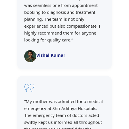
was seamless one from appointment
booking to diagnosis and treatment
planning. The team is not only
experienced but also compassionate. I
highly recommend them for anyone
looking for quality care.
”
Vishal Kumar
“
My mother was admitted for a medical
emergency at Shri Adithya Hospitals.
The emergency team of doctors acted
swiftly kept us informed all throughout