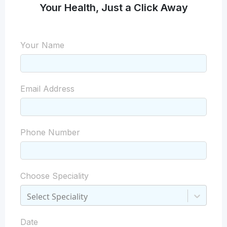
Your Health, Just a Click Away
Your Name
Email Address
Phone Number
Choose Speciality
Select Speciality
Date