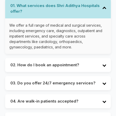
01. What services does Shri Adithya Hospitals
offer?
We offer a full range of medical and surgical services,
including emergency care, diagnostics, outpatient and
inpatient services, and specialty care across
departments like cardiology, orthopaedics,
gynaecology, paediatrics, and more.
02. How do I book an appointment?
You can book an appointment through our website,
by calling our helpline, or by visiting the hospital.
03. Do you offer 24/7 emergency services?
Yes, Shri Adithya Hospitals provides round-the-clock
emergency care with experienced emergency
04. Are walk-in patients accepted?
physicians, nurses, and support staff ready to assist
you at any time.
Yes, we accept walk-in patients. However, we