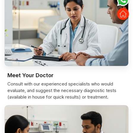
Meet Your Doctor
Consult with our experienced specialists who would
evaluate, and suggest the necessary diagnostic tests
(available in house for quick results) or treatment.