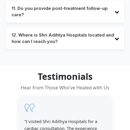
instructions during your consultation. You’ll also
11. Do you provide post-treatment follow-up
receive written guidelines on food, medications, and
care?
arrival time.
Yes, we believe in continuity of care. Follow-up
consultations, recovery support, and rehabilitation
12. Where is Shri Adihtya Hospitals located and
services are part of our patient-centered approach.
how can I reach you?
We are located at Dammaiaguda which is near To
Ecil. You can find detailed directions and contact
information on our Contact Us page.
Testimonials
Hear from Those Who’ve Healed with Us
“
I visited Shri Adithya Hospitals for a
cardiac consultation. The experience