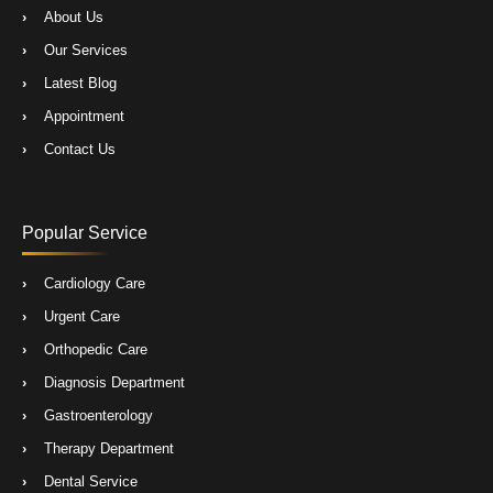
About Us
Our Services
Latest Blog
Appointment
Contact Us
Popular Service
Cardiology Care
Urgent Care
Orthopedic Care
Diagnosis Department
Gastroenterology
Therapy Department
Dental Service