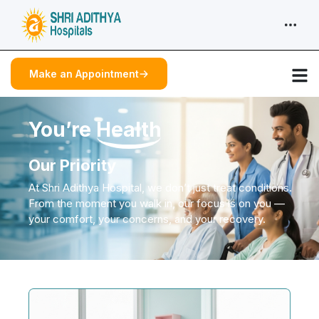
Make an Appointment
You’re
Health
Our Priority
At Shri Adithya Hospital, we don’t just treat conditions.
From the moment you walk in, our focus is on you —
your comfort, your concerns, and your recovery.