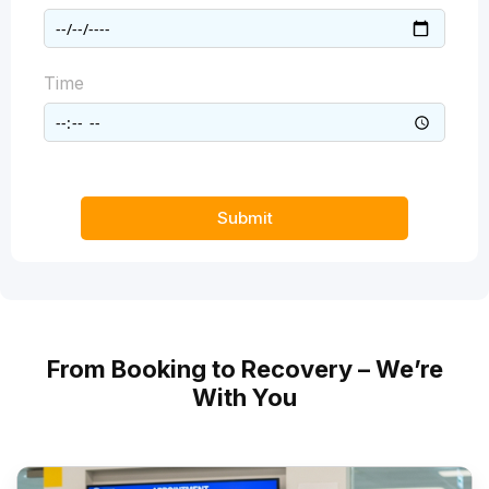
Time
Submit
From Booking to Recovery – We’re
With You