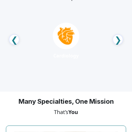
❮
❯
Neurology
Many Specialties, One Mission
That’s
You