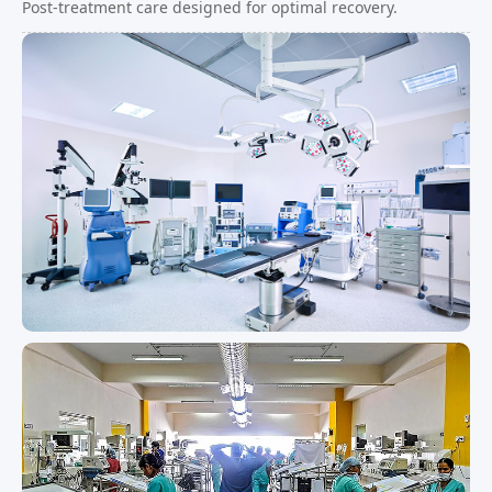
Post-treatment care designed for optimal recovery.