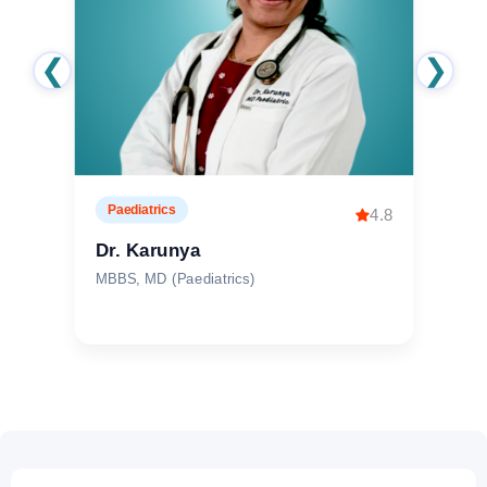
❮
❯
Obstetrics & Gynaecology
4.9
Dr. Pranitha Tallam
MBBS, DNB (OBG)