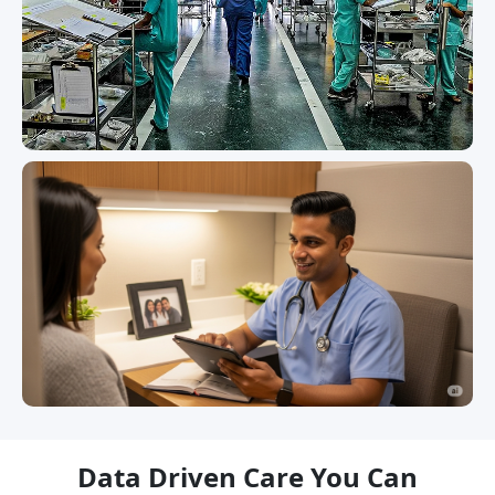
Data Driven Care You Can