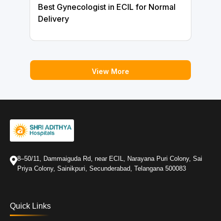
Best Gynecologist in ECIL for Normal
Delivery
View More
8–50/11, Dammaiguda Rd, near ECIL, Narayana Puri Colony, Sai
Priya Colony, Sainikpuri, Secunderabad, Telangana 500083
Quick Links