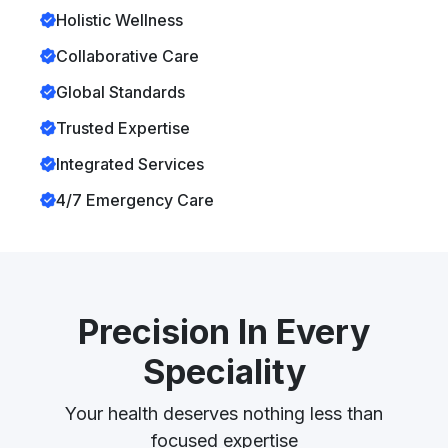
Holistic Wellness
Collaborative Care
Global Standards
Trusted Expertise
Integrated Services
4/7 Emergency Care
Precision In Every
Speciality
Your health deserves nothing less than
focused expertise