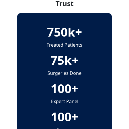
Trust
750
k+
Treated Patients
75
k+
Surgeries Done
100
+
Expert Panel
100
+