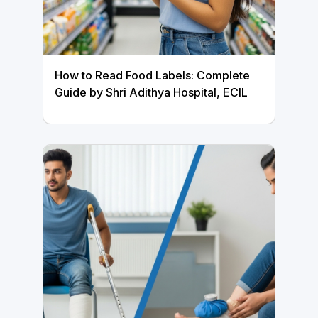
How to Read Food Labels: Complete
Guide by Shri Adithya Hospital, ECIL