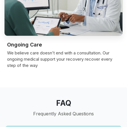
Ongoing Care
We believe care doesn’t end with a consultation. Our
ongoing medical support your recovery recover every
step of the way
FAQ
Frequently Asked Questions