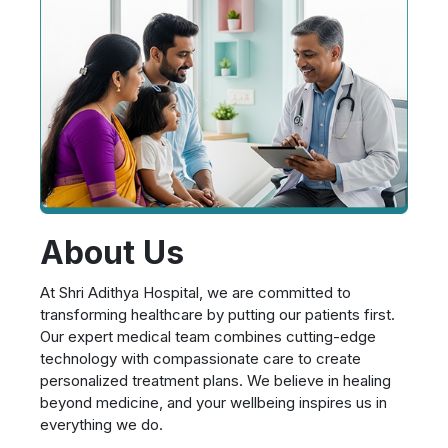
About Us
At Shri Adithya Hospital, we are committed to
transforming healthcare by putting our patients first.
Our expert medical team combines cutting-edge
technology with compassionate care to create
personalized treatment plans. We believe in healing
beyond medicine, and your wellbeing inspires us in
everything we do.