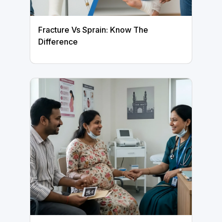
Fracture Vs Sprain: Know The
Difference