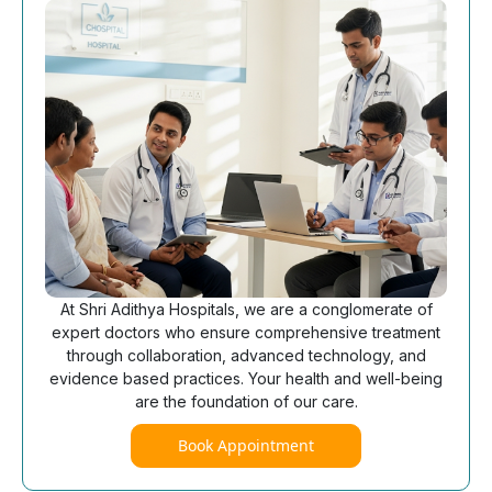
At Shri Adithya Hospitals, we are a conglomerate of
expert doctors who ensure comprehensive treatment
through collaboration, advanced technology, and
evidence based practices. Your health and well-being
are the foundation of our care.
Book Appointment