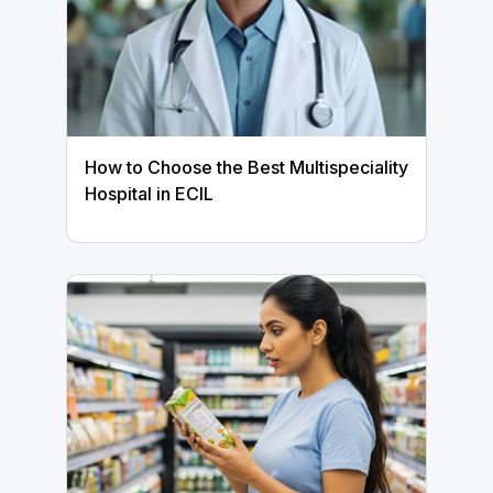
How to Choose the Best Multispeciality
Hospital in ECIL