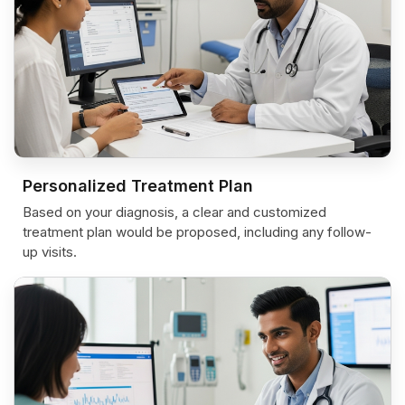
Personalized Treatment Plan
Based on your diagnosis, a clear and customized
treatment plan would be proposed, including any follow-
up visits.