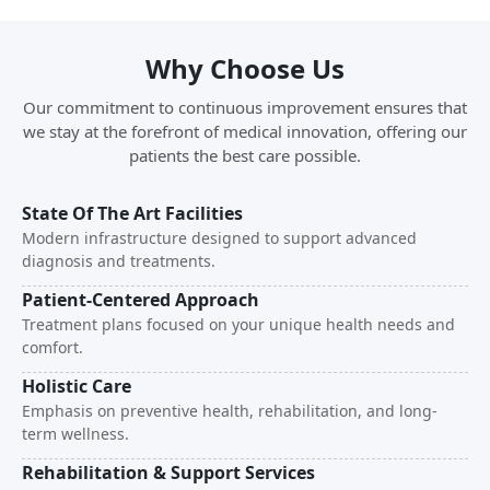
Why Choose Us
Our commitment to continuous improvement ensures that
we stay at the forefront of medical innovation, offering our
patients the best care possible.
State Of The Art Facilities
Modern infrastructure designed to support advanced
diagnosis and treatments.
Patient-Centered Approach
Treatment plans focused on your unique health needs and
comfort.
Holistic Care
Emphasis on preventive health, rehabilitation, and long-
term wellness.
Rehabilitation & Support Services